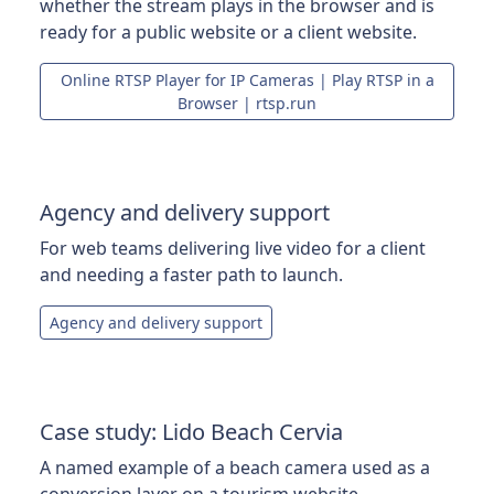
whether the stream plays in the browser and is
ready for a public website or a client website.
Online RTSP Player for IP Cameras | Play RTSP in a
Browser | rtsp.run
Agency and delivery support
For web teams delivering live video for a client
and needing a faster path to launch.
Agency and delivery support
Case study: Lido Beach Cervia
A named example of a beach camera used as a