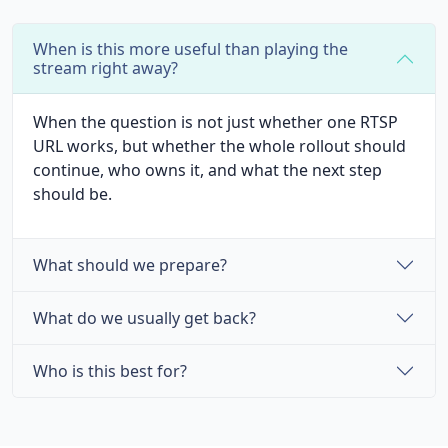
When is this more useful than playing the
stream right away?
When the question is not just whether one RTSP
URL works, but whether the whole rollout should
continue, who owns it, and what the next step
should be.
What should we prepare?
What do we usually get back?
Who is this best for?