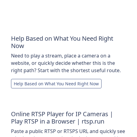
Help Based on What You Need Right
Now
Need to play a stream, place a camera on a
website, or quickly decide whether this is the
right path? Start with the shortest useful route.
Help Based on What You Need Right Now
Online RTSP Player for IP Cameras |
Play RTSP in a Browser | rtsp.run
Paste a public RTSP or RTSPS URL and quickly see