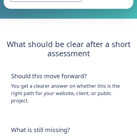
What should be clear after a short
assessment
Should this move forward?
You get a clearer answer on whether this is the
right path for your website, client, or public
project.
What is still missing?