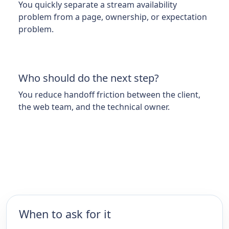
You quickly separate a stream availability
problem from a page, ownership, or expectation
problem.
Who should do the next step?
You reduce handoff friction between the client,
the web team, and the technical owner.
When to ask for it