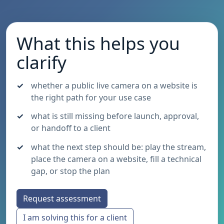
What this helps you
clarify
whether a public live camera on a website is
the right path for your use case
what is still missing before launch, approval,
or handoff to a client
what the next step should be: play the stream,
place the camera on a website, fill a technical
gap, or stop the plan
Request assessment
I am solving this for a client