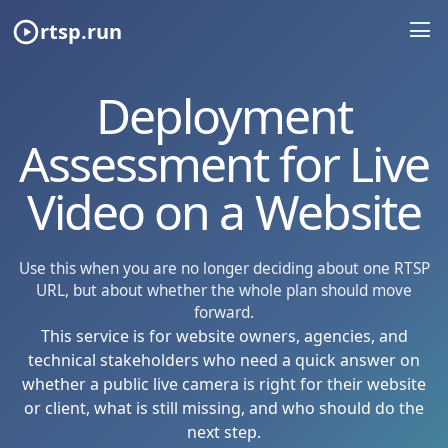
rtsp.run
Deployment
Assessment for Live
Video on a Website
Use this when you are no longer deciding about one RTSP
URL, but about whether the whole plan should move
forward.
This service is for website owners, agencies, and
technical stakeholders who need a quick answer on
whether a public live camera is right for their website
or client, what is still missing, and who should do the
next step.