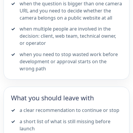
when the question is bigger than one camera
URL and you need to decide whether the
camera belongs on a public website at all
when multiple people are involved in the
decision: client, web team, technical owner,
or operator
when you need to stop wasted work before
development or approval starts on the
wrong path
What you should leave with
a clear recommendation to continue or stop
a short list of what is still missing before
launch