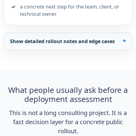
a concrete next step for the team, client, or
technical owner
Show detailed rollout notes and edge cases
What people usually ask before a
deployment assessment
This is not a long consulting project. It is a
fast decision layer for a concrete public
rollout.